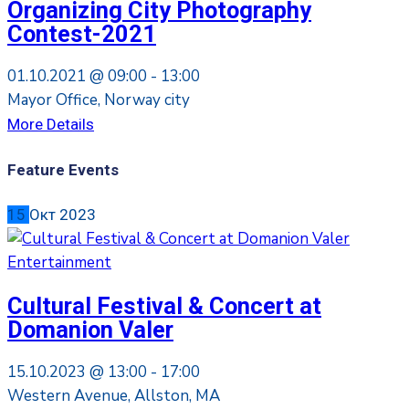
Organizing City Photography
Contest-2021
01.10.2021 @
09:00 -
13:00
Mayor Office, Norway city
More Details
Feature Events
15
Окт
2023
Entertainment
Cultural Festival & Concert at
Domanion Valer
15.10.2023 @
13:00 -
17:00
Western Avenue, Allston, MA