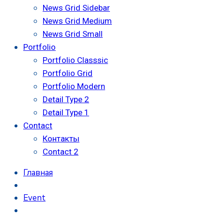
News Grid Sidebar
News Grid Medium
News Grid Small
Portfolio
Portfolio Classsic
Portfolio Grid
Portfolio Modern
Detail Type 2
Detail Type 1
Contact
Контакты
Contact 2
Главная
Event