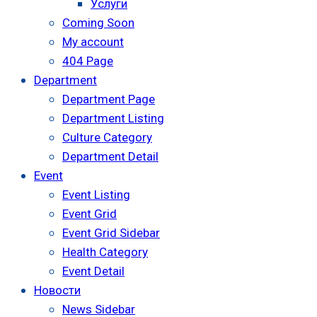
Услуги
Coming Soon
My account
404 Page
Department
Department Page
Department Listing
Culture Category
Department Detail
Event
Event Listing
Event Grid
Event Grid Sidebar
Health Category
Event Detail
Новости
News Sidebar