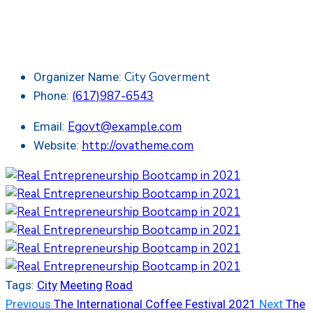
City Goverment
Organizer Name:
(617)987-6543
Phone:
Egovt@example.com
Email:
http://ovatheme.com
Website:
Tags:
City
Meeting
Road
Previous
The International Coffee Festival 2021
Next
The