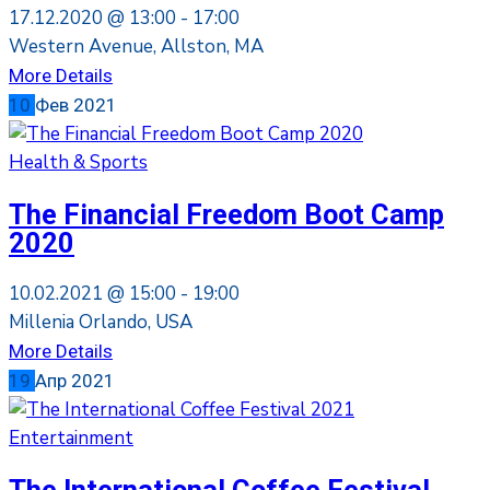
17.12.2020 @
13:00 -
17:00
Western Avenue, Allston, MA
More Details
10
Фев
2021
Health & Sports
The Financial Freedom Boot Camp
2020
10.02.2021 @
15:00 -
19:00
Millenia Orlando, USA
More Details
19
Апр
2021
Entertainment