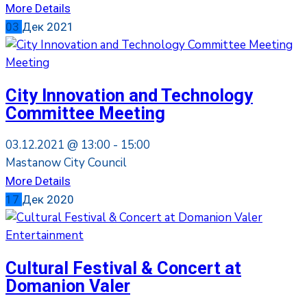
More Details
03
Дек
2021
Meeting
City Innovation and Technology
Committee Meeting
03.12.2021 @
13:00 -
15:00
Mastanow City Council
More Details
17
Дек
2020
Entertainment
Cultural Festival & Concert at
Domanion Valer