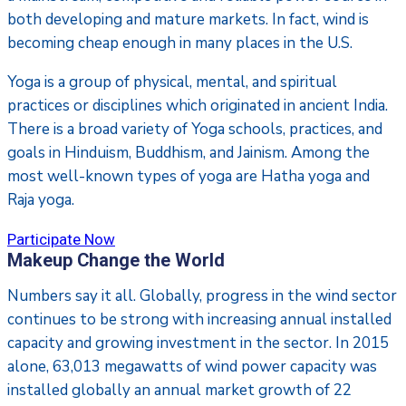
both developing and mature markets. In fact, wind is
becoming cheap enough in many places in the U.S.
Yoga is a group of physical, mental, and spiritual
practices or disciplines which originated in ancient India.
There is a broad variety of Yoga schools, practices, and
goals in Hinduism, Buddhism, and Jainism. Among the
most well-known types of yoga are Hatha yoga and
Raja yoga.
Participate Now
Makeup Change the World
Numbers say it all. Globally, progress in the wind sector
continues to be strong with increasing annual installed
capacity and growing investment in the sector. In 2015
alone, 63,013 megawatts of wind power capacity was
installed globally an annual market growth of 22