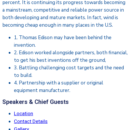
percent. It is continuing its progress towards becoming
a mainstream, competitive and reliable power source in
both developing and mature markets. In fact, wind is
becoming cheap enough in many places in the U.S.
1. Thomas Edison may have been behind the
invention.
2. Edison worked alongside partners, both financial,
to get his best inventions off the ground,
3. Battling challenging cost targets and the need
to build.
4. Partnership with a supplier or original
equipment manufacturer.
Speakers & Chief Guests
Location
Contact Details
Gallery