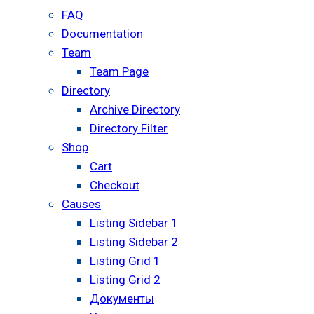
FAQ
Documentation
Team
Team Page
Directory
Archive Directory
Directory Filter
Shop
Cart
Checkout
Causes
Listing Sidebar 1
Listing Sidebar 2
Listing Grid 1
Listing Grid 2
Документы