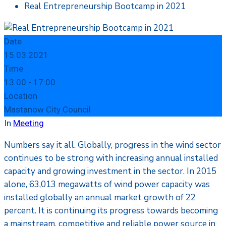
Real Entrepreneurship Bootcamp in 2021
Date
15.03.2021
Time
13:00 -
17:00
Location
Mastanow City Council
In
Meeting
Numbers say it all. Globally, progress in the wind sector
continues to be strong with increasing annual installed
capacity and growing investment in the sector. In 2015
alone, 63,013 megawatts of wind power capacity was
installed globally an annual market growth of 22
percent. It is continuing its progress towards becoming
a mainstream, competitive and reliable power source in