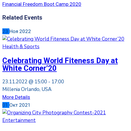
Financial Freedom Boot Camp 2020
Related Events
23
Ноя
2022
Health & Sports
Celebrating World Fiteness Day at
White Corner’20
23.11.2022 @
15:00 -
17:00
Millenia Orlando, USA
More Details
01
Окт
2021
Entertainment