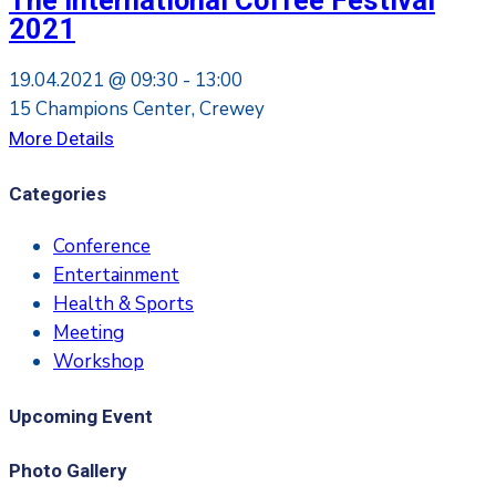
The International Coffee Festival
2021
19.04.2021 @
09:30 -
13:00
15 Champions Center, Crewey
More Details
Categories
Conference
Entertainment
Health & Sports
Meeting
Workshop
Upcoming Event
Photo Gallery