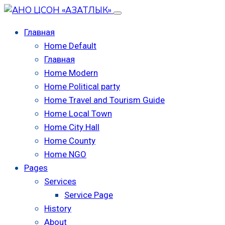
Главная
Home Default
Главная
Home Modern
Home Political party
Home Travel and Tourism Guide
Home Local Town
Home City Hall
Home County
Home NGO
Pages
Services
Service Page
History
About