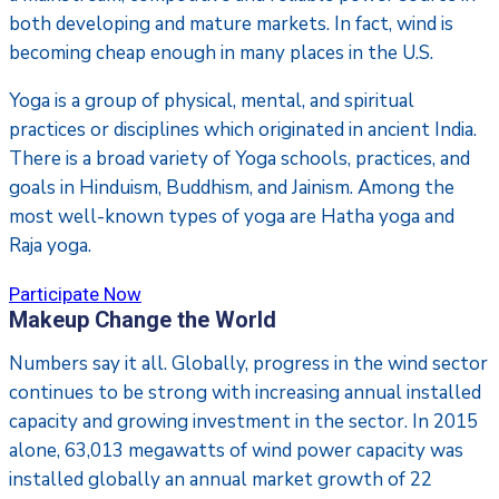
both developing and mature markets. In fact, wind is
becoming cheap enough in many places in the U.S.
Yoga is a group of physical, mental, and spiritual
practices or disciplines which originated in ancient India.
There is a broad variety of Yoga schools, practices, and
goals in Hinduism, Buddhism, and Jainism. Among the
most well-known types of yoga are Hatha yoga and
Raja yoga.
Participate Now
Makeup Change the World
Numbers say it all. Globally, progress in the wind sector
continues to be strong with increasing annual installed
capacity and growing investment in the sector. In 2015
alone, 63,013 megawatts of wind power capacity was
installed globally an annual market growth of 22