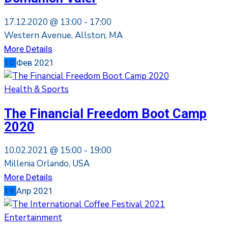
17.12.2020 @
13:00 -
17:00
Western Avenue, Allston, MA
More Details
10
Фев
2021
Health & Sports
The Financial Freedom Boot Camp
2020
10.02.2021 @
15:00 -
19:00
Millenia Orlando, USA
More Details
19
Апр
2021
Entertainment