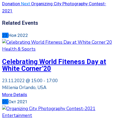
Donation
Next
Organizing City Photography Contest-
2021
Related Events
23
Ноя
2022
Health & Sports
Celebrating World Fiteness Day at
White Corner’20
23.11.2022 @
15:00 -
17:00
Millenia Orlando, USA
More Details
01
Окт
2021
Entertainment