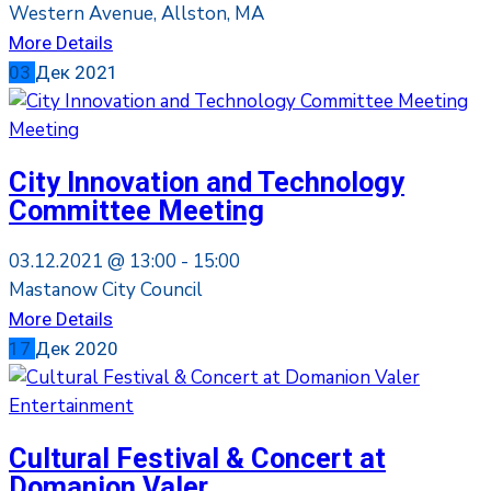
Western Avenue, Allston, MA
More Details
03
Дек
2021
Meeting
City Innovation and Technology
Committee Meeting
03.12.2021 @
13:00 -
15:00
Mastanow City Council
More Details
17
Дек
2020
Entertainment
Cultural Festival & Concert at
Domanion Valer