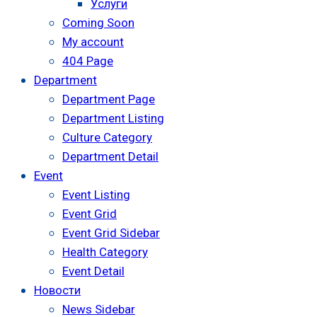
Услуги
Coming Soon
My account
404 Page
Department
Department Page
Department Listing
Culture Category
Department Detail
Event
Event Listing
Event Grid
Event Grid Sidebar
Health Category
Event Detail
Новости
News Sidebar