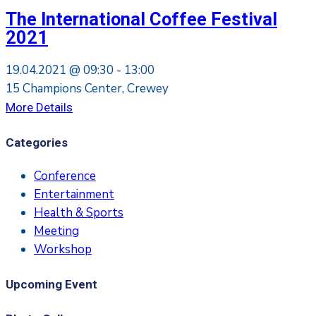
The International Coffee Festival
2021
19.04.2021 @
09:30 -
13:00
15 Champions Center, Crewey
More Details
Categories
Conference
Entertainment
Health & Sports
Meeting
Workshop
Upcoming Event