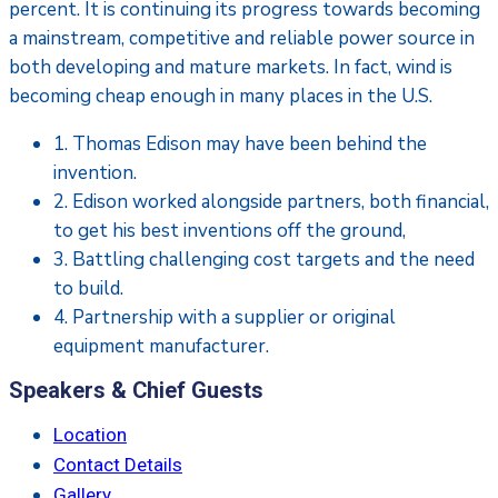
percent. It is continuing its progress towards becoming
a mainstream, competitive and reliable power source in
both developing and mature markets. In fact, wind is
becoming cheap enough in many places in the U.S.
1. Thomas Edison may have been behind the
invention.
2. Edison worked alongside partners, both financial,
to get his best inventions off the ground,
3. Battling challenging cost targets and the need
to build.
4. Partnership with a supplier or original
equipment manufacturer.
Speakers & Chief Guests
Location
Contact Details
Gallery