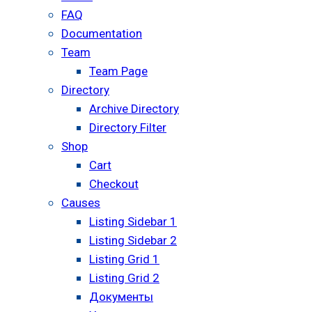
FAQ
Documentation
Team
Team Page
Directory
Archive Directory
Directory Filter
Shop
Cart
Checkout
Causes
Listing Sidebar 1
Listing Sidebar 2
Listing Grid 1
Listing Grid 2
Документы