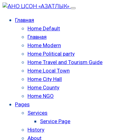
Главная
Home Default
Главная
Home Modern
Home Political party
Home Travel and Tourism Guide
Home Local Town
Home City Hall
Home County
Home NGO
Pages
Services
Service Page
History
About