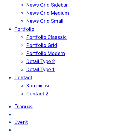
News Grid Sidebar
News Grid Medium
News Grid Small
Portfolio
Portfolio Classsic
Portfolio Grid
Portfolio Modern
Detail Type 2
Detail Type 1
Contact
Контакты
Contact 2
Главная
Event