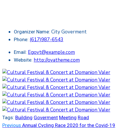
City Goverment
Organizer Name:
(617)987-6543
Phone:
Egovt@example.com
Email:
http://ovatheme.com
Website:
Tags:
Building
Goverment
Meeting
Road
Previous
Annual Cycling Race 2020 for the Covid-19