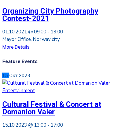
Organizing City Photography
Contest-2021
01.10.2021 @
09:00 -
13:00
Mayor Office, Norway city
More Details
Feature Events
15
Окт
2023
Entertainment
Cultural Festival & Concert at
Domanion Valer
15.10.2023 @
13:00 -
17:00