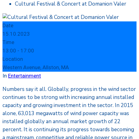
Cultural Festival & Concert at Domanion Valer
Date
15.10.2023
Time
13:00 -
17:00
Location
Western Avenue, Allston, MA
In
Entertainment
Numbers say it all. Globally, progress in the wind sector
continues to be strong with increasing annual installed
capacity and growing investment in the sector. In 2015
alone, 63,013 megawatts of wind power capacity was
installed globally an annual market growth of 22
percent. It is continuing its progress towards becoming
a mainstream, competitive and reliable power source in