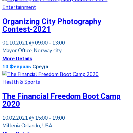
Entertainment
Organizing City Photography
Contest-2021
01.10.2021 @
09:00 -
13:00
Mayor Office, Norway city
More Details
10
Февраль
Среда
Health & Sports
The Financial Freedom Boot Camp
2020
10.02.2021 @
15:00 -
19:00
Millenia Orlando, USA