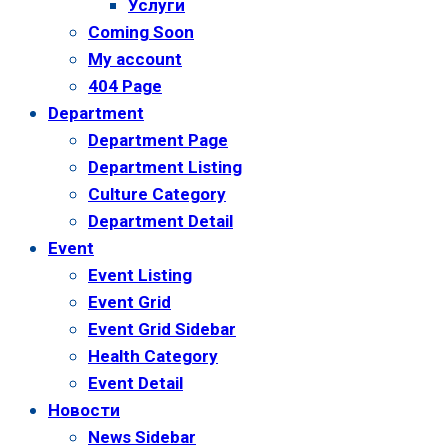
Услуги
Coming Soon
My account
404 Page
Department
Department Page
Department Listing
Culture Category
Department Detail
Event
Event Listing
Event Grid
Event Grid Sidebar
Health Category
Event Detail
Новости
News Sidebar