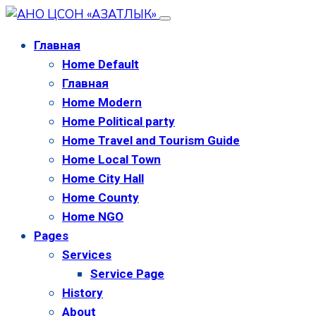
Главная
Home Default
Главная
Home Modern
Home Political party
Home Travel and Tourism Guide
Home Local Town
Home City Hall
Home County
Home NGO
Pages
Services
Service Page
History
About