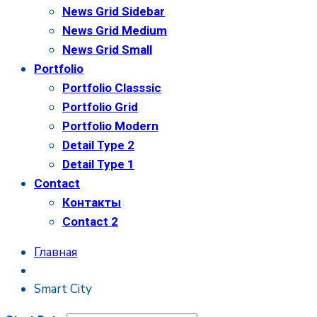
News Grid Sidebar
News Grid Medium
News Grid Small
Portfolio
Portfolio Classsic
Portfolio Grid
Portfolio Modern
Detail Type 2
Detail Type 1
Contact
Контакты
Contact 2
Главная
Smart City