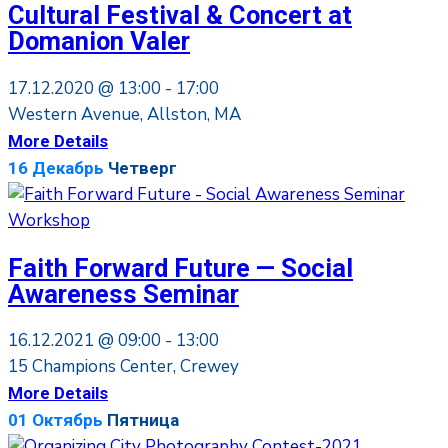
Cultural Festival & Concert at
Domanion Valer
17.12.2020 @
13:00 -
17:00
Western Avenue, Allston, MA
More Details
16
Декабрь
Четверг
Workshop
Faith Forward Future — Social
Awareness Seminar
16.12.2021 @
09:00 -
13:00
15 Champions Center, Crewey
More Details
01
Октябрь
Пятница