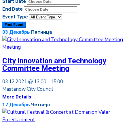
Start Date
End Date
Event Type
03
Декабрь
Пятница
Meeting
City Innovation and Technology
Committee Meeting
03.12.2021 @
13:00 -
15:00
Mastanow City Council
More Details
17
Декабрь
Четверг
Entertainment