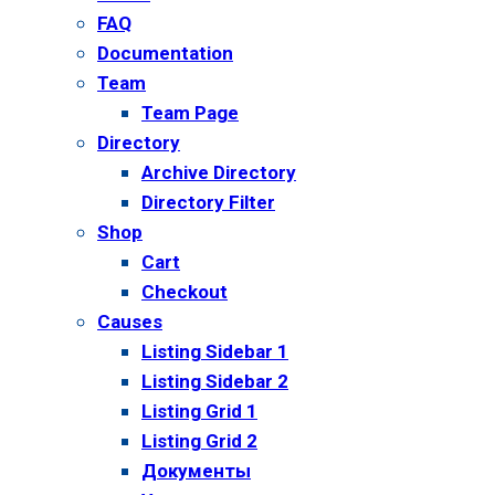
FAQ
Documentation
Team
Team Page
Directory
Archive Directory
Directory Filter
Shop
Cart
Checkout
Causes
Listing Sidebar 1
Listing Sidebar 2
Listing Grid 1
Listing Grid 2
Документы